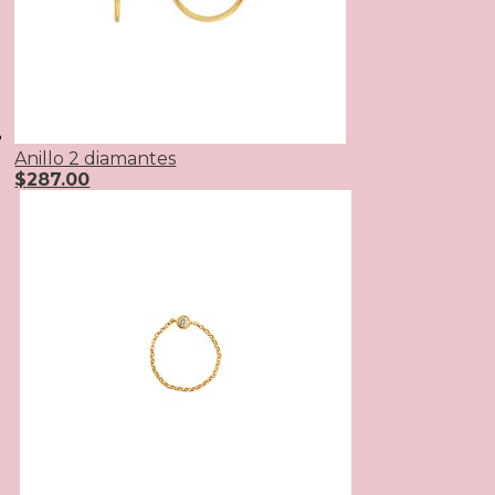
Anillo 2 diamantes
$
287.00