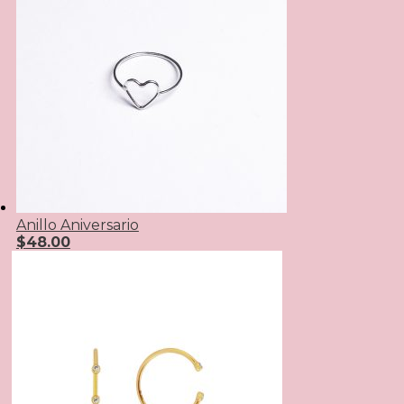
Anillo Aniversario
$
48.00