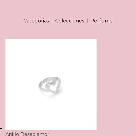
Categorias
|
Colecciones
|
Perfume
Anillo Deseo amor