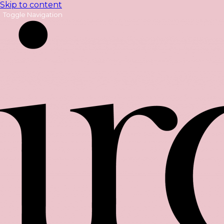
Skip to content
Toggle Navigation