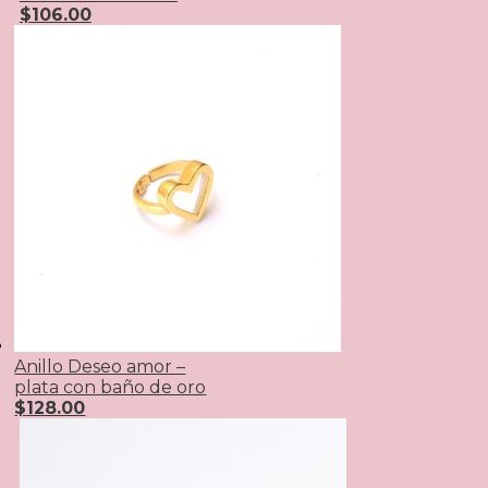
$
106.00
Anillo Deseo amor –
plata con baño de oro
$
128.00