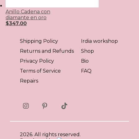
Anillo Cadena con
diamante en oro
$
347.00
Shipping Policy
Irdia workshop
Returns and Refunds
Shop
Privacy Policy
Bio
Terms of Service
FAQ
Repairs
2026. All rights reserved.