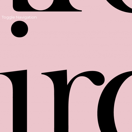
Toggle Navigation