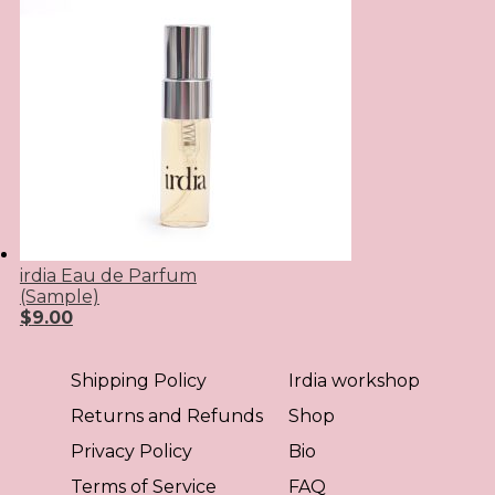
irdia Eau de Parfum
(Sample)
$
9.00
Shipping Policy
Irdia workshop
Returns and Refunds
Shop
Privacy Policy
Bio
Terms of Service
FAQ