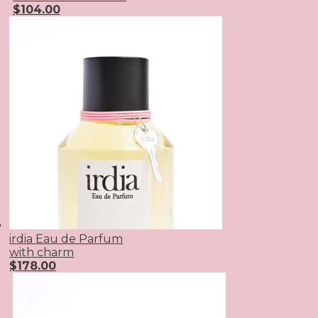
$
104.00
irdia Eau de Parfum
with charm
$
178.00