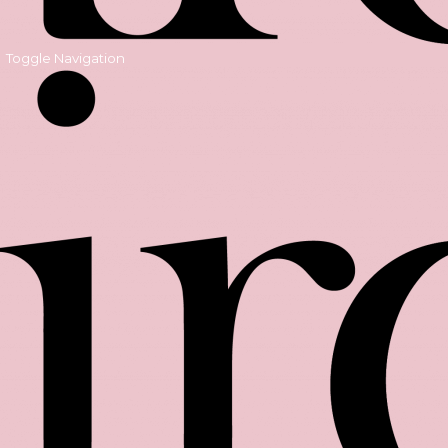
Toggle Navigation