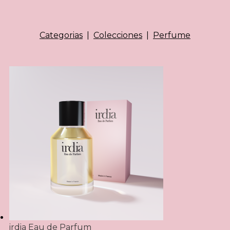
Categorias
|
Colecciones
|
Perfume
irdia Eau de Parfum