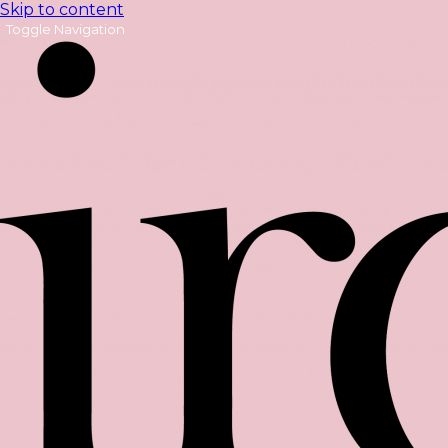
Skip to content
Toggle Navigation