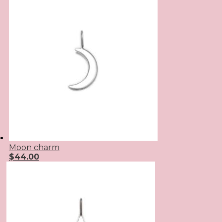
Moon charm
$
44.00