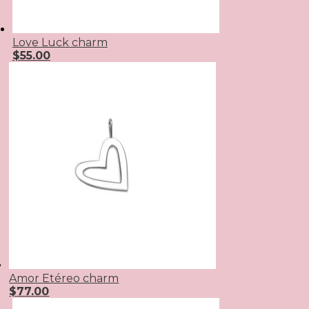
Love Luck charm
$
55.00
Amor Etéreo charm
$
77.00