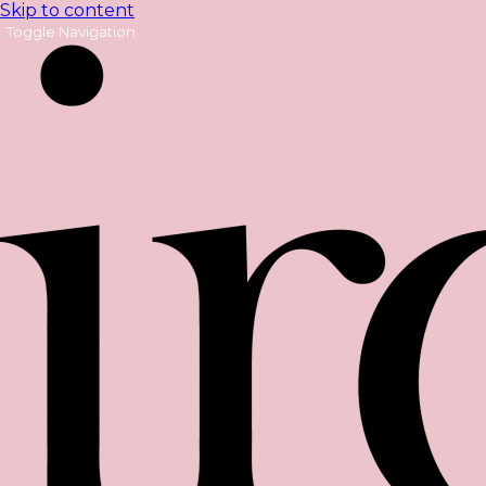
Skip to content
Toggle Navigation