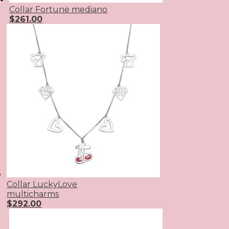
Collar Fortune mediano
$
261.00
Collar LuckyLove
multicharms
$
292.00