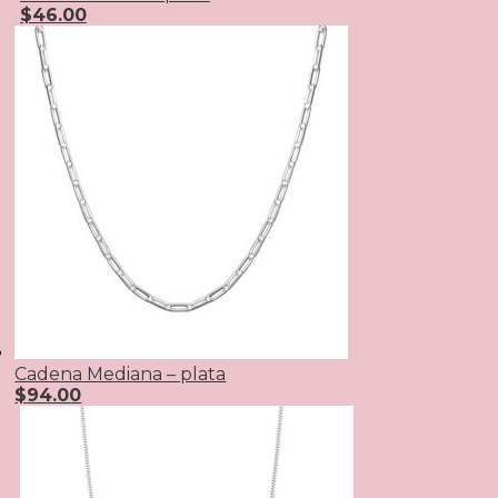
$
46.00
Cadena Mediana – plata
$
94.00