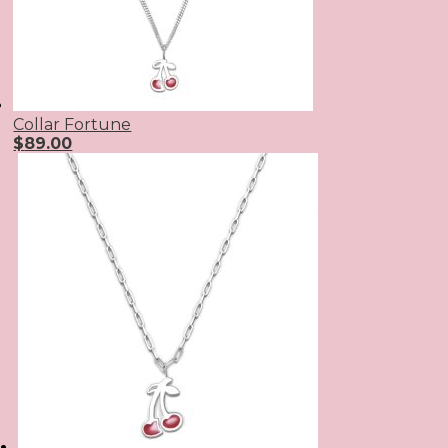
Collar Fortune
$
89.00