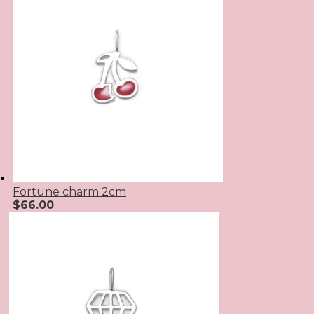
Fortune charm 2cm
$
66.00