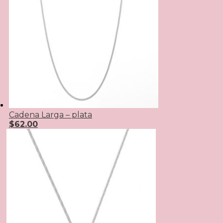
Cadena Larga – plata
$
62.00