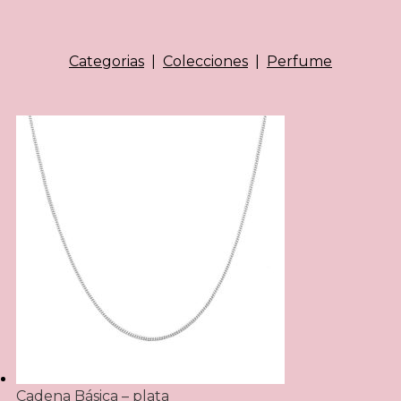
Categorias
|
Colecciones
|
Perfume
Cadena Básica – plata