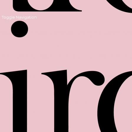
Toggle Navigation