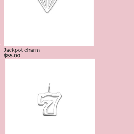
Jackpot charm
$
55.00