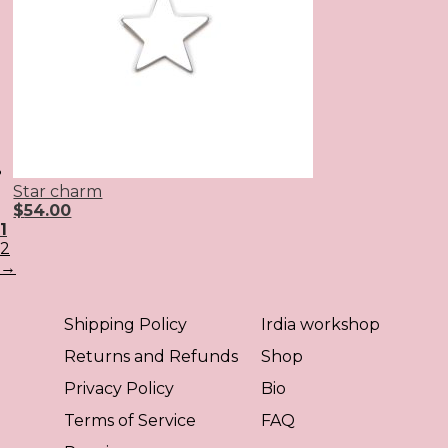
Star charm
$
54.00
1
2
→
Shipping Policy
Irdia workshop
Returns and Refunds
Shop
Privacy Policy
Bio
Terms of Service
FAQ