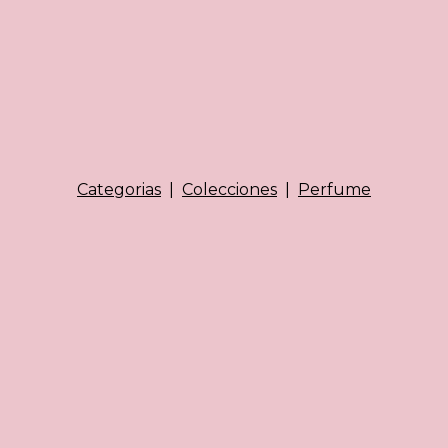
Categorias
|
Colecciones
|
Perfume