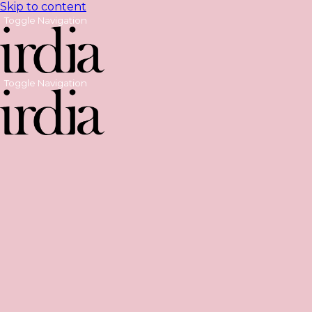
Skip to content
Toggle Navigation
Toggle Navigation