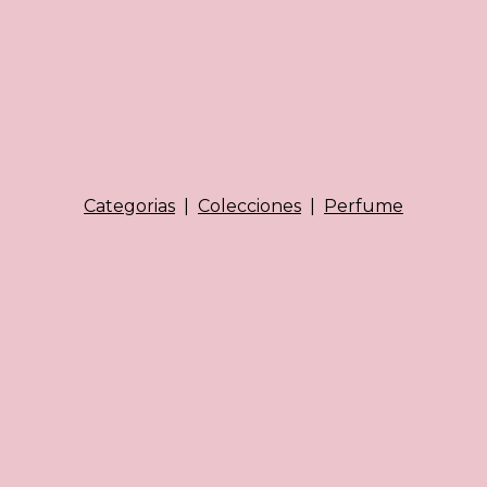
Categorias
|
Colecciones
|
Perfume