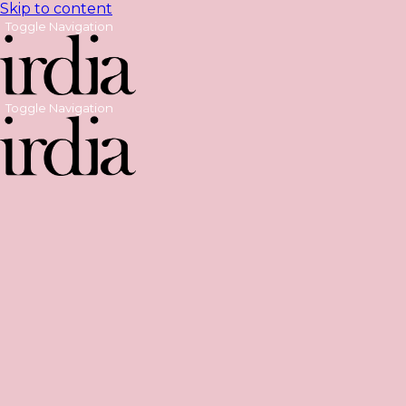
Skip to content
Toggle Navigation
Toggle Navigation