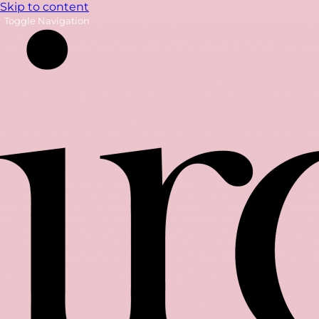
Skip to content
Toggle Navigation