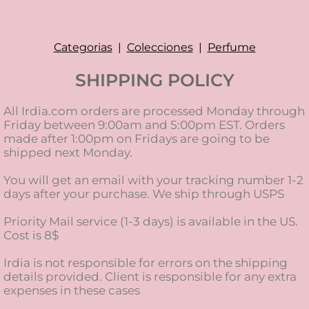
Categorias
|
Colecciones
|
Perfume
SHIPPING POLICY
All Irdia.com orders are processed Monday through
Friday between 9:00am and 5:00pm EST. Orders
made after 1:00pm on Fridays are going to be
shipped next Monday.
You will get an email with your tracking number 1-2
days after your purchase. We ship through USPS
Priority Mail service (1-3 days) is available in the US.
Cost is 8$
Irdia is not responsible for errors on the shipping
details provided. Client is responsible for any extra
expenses in these cases