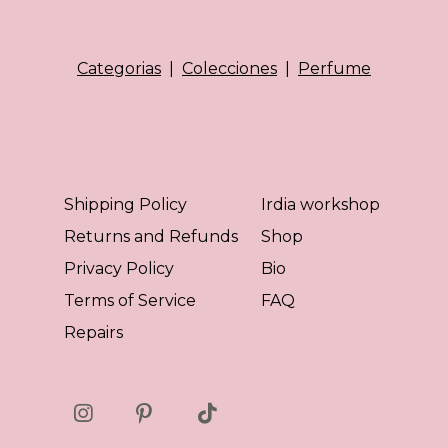
Categorias
|
Colecciones
|
Perfume
Shipping Policy
Irdia workshop
Returns and Refunds
Shop
Privacy Policy
Bio
Terms of Service
FAQ
Repairs