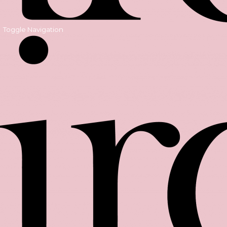
Toggle Navigation