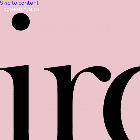
Skip to content
Toggle Navigation