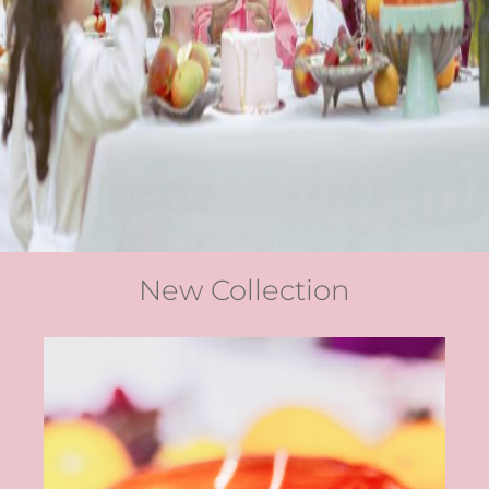
New Collection