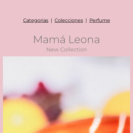
Categorias
|
Colecciones
|
Perfume
Mamá Leona
New Collection