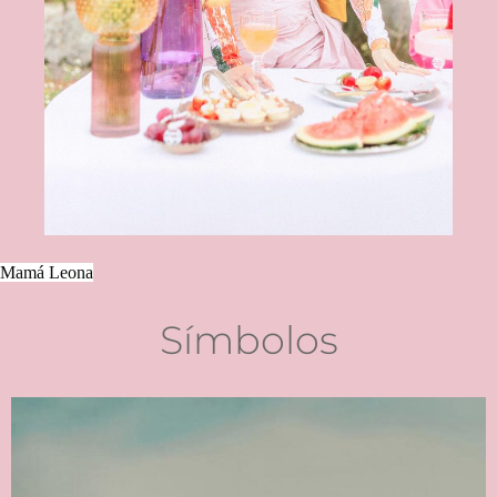
Mamá Leona
Símbolos