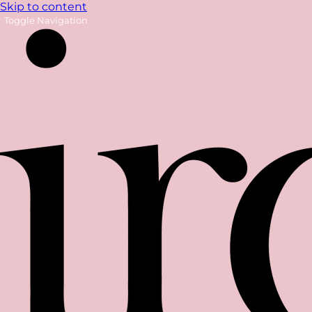
Skip to content
Toggle Navigation