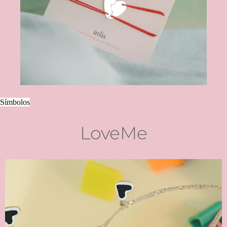
Símbolos
LoveMe