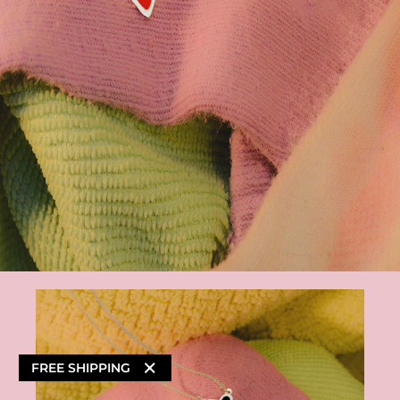
×
FREE SHIPPING