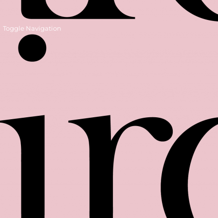
Toggle Navigation