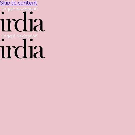
Skip to content
Toggle Navigation
Toggle Navigation