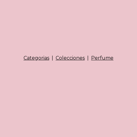
Categorias
|
Colecciones
|
Perfume