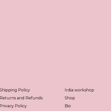
Shipping Policy
Irdia workshop
Returns and Refunds
Shop
Privacy Policy
Bio