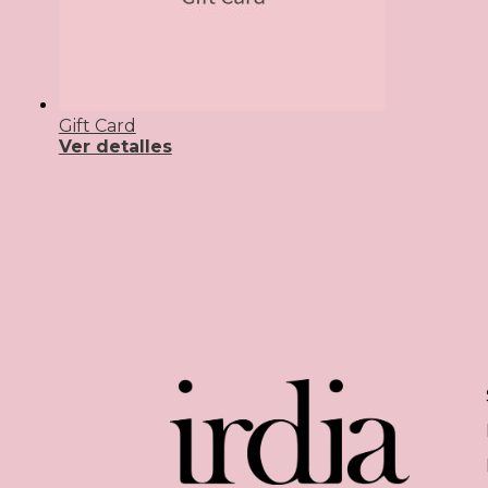
Gift Card
Ver detalles