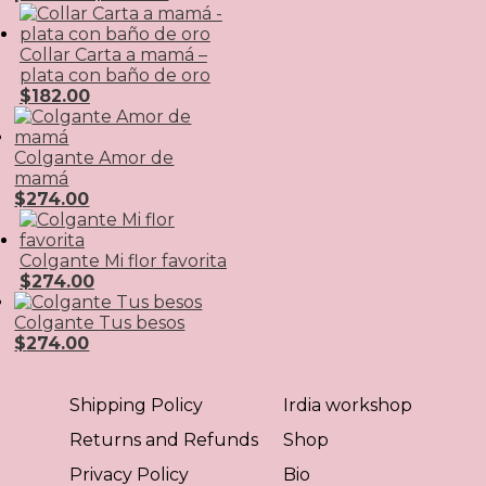
Collar Carta a mamá –
plata con baño de oro
$
182.00
Colgante Amor de
mamá
$
274.00
Colgante Mi flor favorita
$
274.00
Colgante Tus besos
$
274.00
Shipping Policy
Irdia workshop
Returns and Refunds
Shop
Privacy Policy
Bio