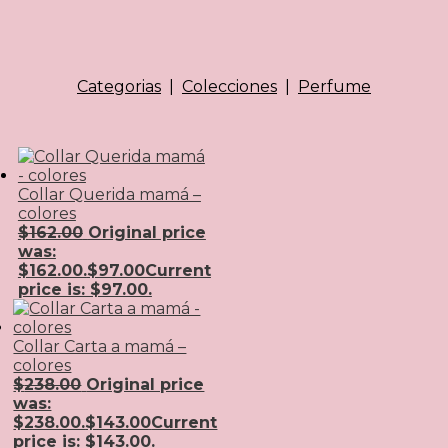
Categorias
|
Colecciones
|
Perfume
Collar Querida mamá –
colores
$
162.00
Original price
was:
$162.00.
$
97.00
Current
price is: $97.00.
Collar Carta a mamá –
colores
$
238.00
Original price
was:
$238.00.
$
143.00
Current
price is: $143.00.