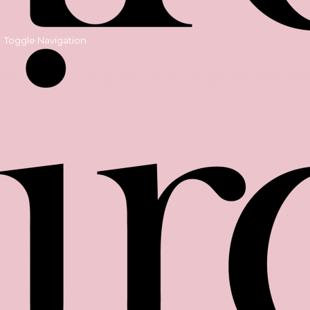
Toggle Navigation