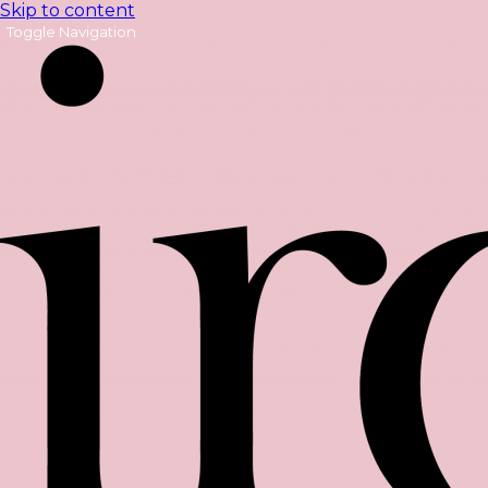
Skip to content
Toggle Navigation