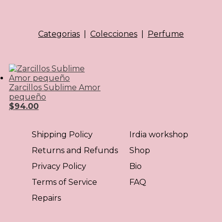
Categorias
|
Colecciones
|
Perfume
Zarcillos Sublime Amor
pequeño
$
94.00
Shipping Policy
Irdia workshop
Returns and Refunds
Shop
Privacy Policy
Bio
Terms of Service
FAQ
Repairs