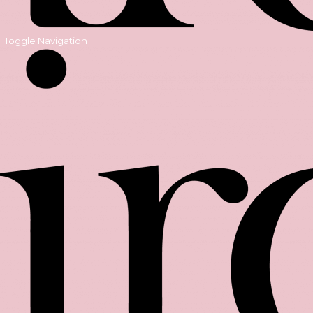
Toggle Navigation