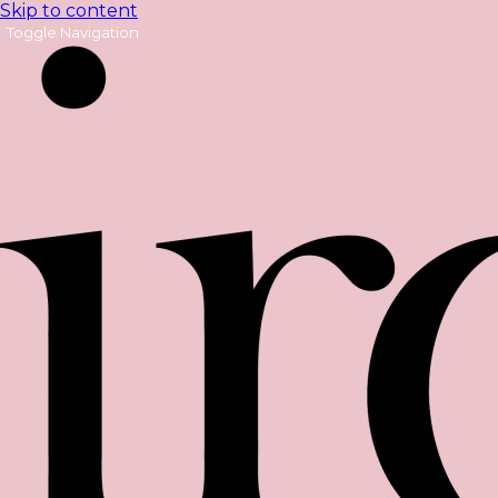
Skip to content
Toggle Navigation