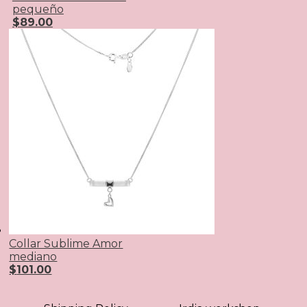
pequeño
$
89.00
Collar Sublime Amor
mediano
$
101.00