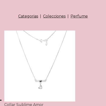
Categorias
|
Colecciones
|
Perfume
Collar Sublime Amor