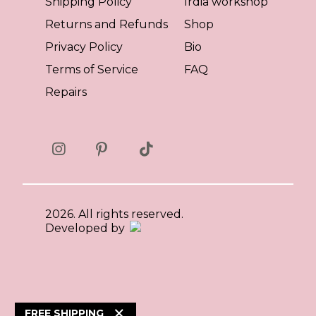
Shipping Policy
Irdia workshop
Returns and Refunds
Shop
Privacy Policy
Bio
Terms of Service
FAQ
Repairs
2026. All rights reserved.
Developed by
×
FREE SHIPPING