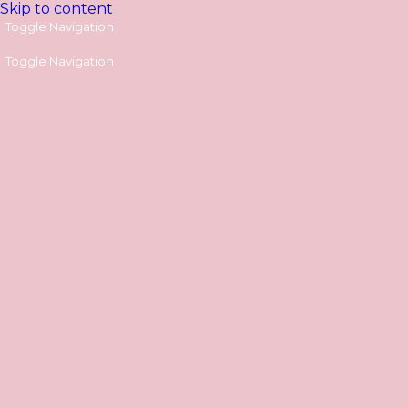
Skip to content
Toggle Navigation
Toggle Navigation