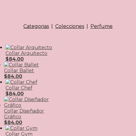
Categorias
|
Colecciones
|
Perfume
Collar Arquitecto
$
84.00
Collar Ballet
$
84.00
Collar Chef
$
84.00
Collar Diseñador
Gráfico
$
84.00
Collar Gym