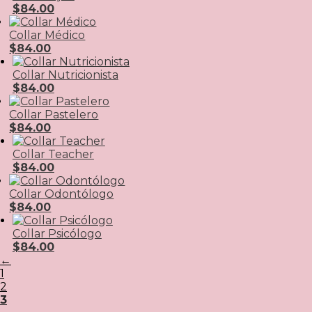
$
84.00
Collar Médico
$
84.00
Collar Nutricionista
$
84.00
Collar Pastelero
$
84.00
Collar Teacher
$
84.00
Collar Odontólogo
$
84.00
Collar Psicólogo
$
84.00
←
1
2
3