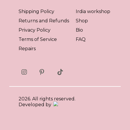
Shipping Policy
Irdia workshop
Returns and Refunds
Shop
Privacy Policy
Bio
Terms of Service
FAQ
Repairs
2026. All rights reserved.
Developed by