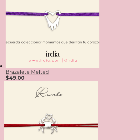
Brazalete Melted
$
49.00