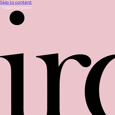
Skip to content
Toggle Navigation