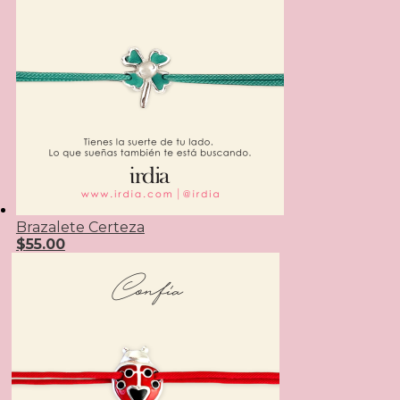
Brazalete Certeza
$
55.00