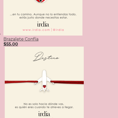
Brazalete Confía
$
55.00