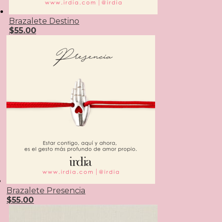
Brazalete Destino
$
55.00
Brazalete Presencia
$
55.00