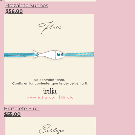
Brazalete Sueños
$
56.00
Brazalete Fluir
$
55.00