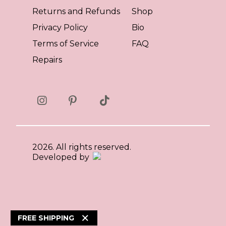
Returns and Refunds
Shop
Privacy Policy
Bio
Terms of Service
FAQ
Repairs
2026. All rights reserved.
Developed by
×
FREE SHIPPING