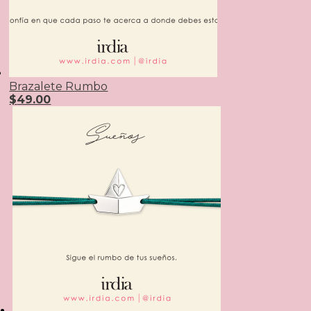
Brazalete Rumbo
$
49.00