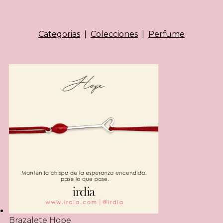
Categorias
|
Colecciones
|
Perfume
Brazalete Hope