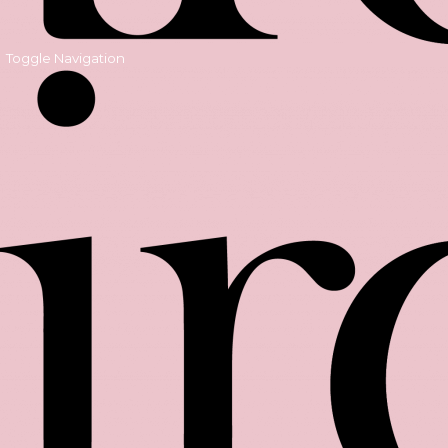
Toggle Navigation