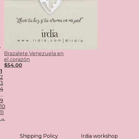
Brazalete Venezuela en
el corazón
$
54.00
1
2
3
4
…
9
10
11
→
Shipping Policy
Irdia workshop