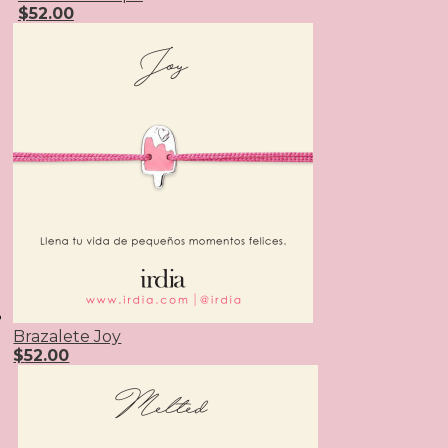
$
52.00
Brazalete Joy
$
52.00