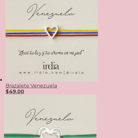
Brazalete Venezuela
$
49.00